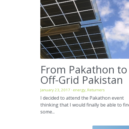
From Pakathon to
Off-Grid Pakistan
January 23, 2017
·
energy,
Returners
I decided to attend the Pakathon event
thinking that I would finally be able to fi
some...