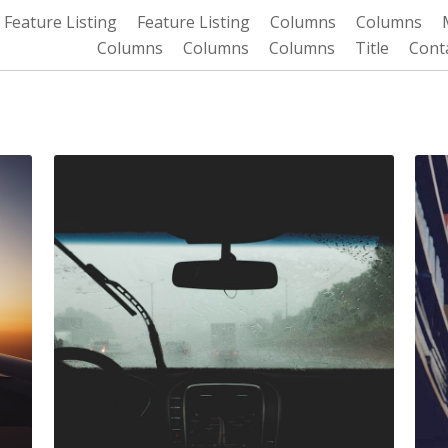
Feature Listing
Feature Listing
Columns
Columns
Columns
Columns
Columns
Title
Cont