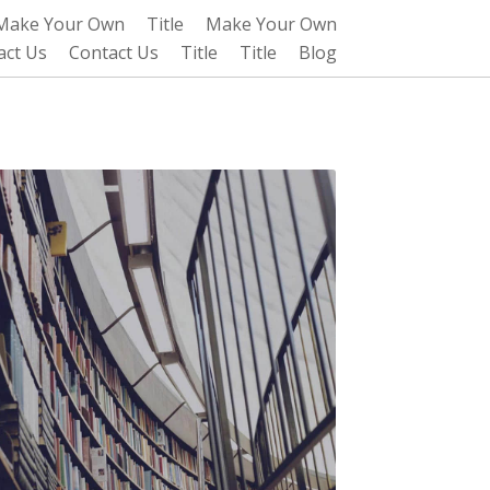
Make Your Own
Title
Make Your Own
act Us
Contact Us
Title
Title
Blog