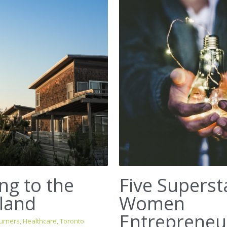
ng to the
Five Superst
land
Women
Entrepreneu
urners,
Healthcare,
Toronto