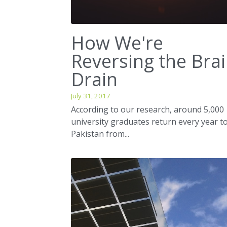
How We're
Reversing the Bra
Drain
July 31, 2017
According to our research, around 5,000
university graduates return every year t
Pakistan from...