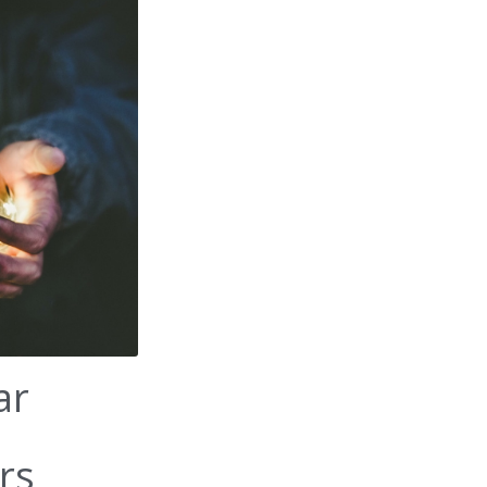
ar
rs