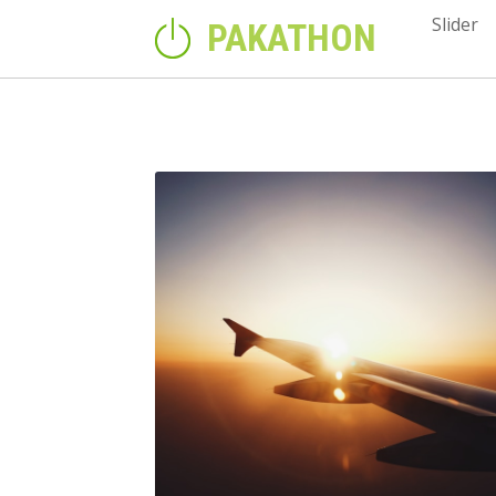
Slider
PAKATHON