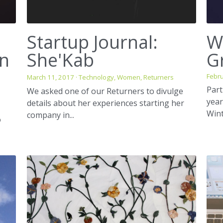
Startup Journal:
W
in
She'Kab
G
Febru
March 11, 2017
·
Technology,
Women,
Returners
Part
We asked one of our Returners to divulge
year
details about her experiences starting her
Wint
company in...
o