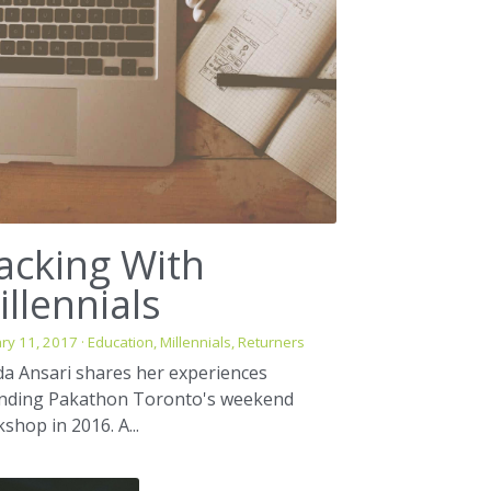
acking With
illennials
ry 11, 2017
·
Education,
Millennials,
Returners
da Ansari shares her experiences
ending Pakathon Toronto's weekend
shop in 2016. A...