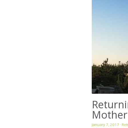
Returni
Mother
January 7, 2017
·
Ret