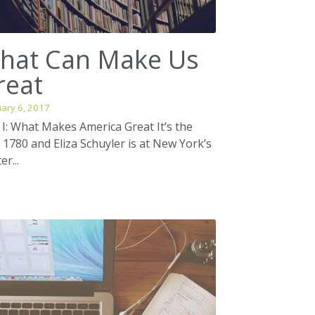
hat Can Make Us
reat
ary 6, 2017
 I: What Makes America Great It’s the
 1780 and Eliza Schuyler is at New York’s
er...