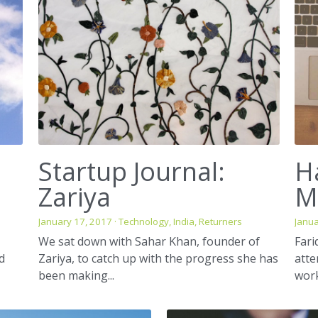
Startup Journal:
H
Zariya
M
January 17, 2017
·
Technology,
India,
Returners
Janua
We sat down with Sahar Khan, founder of
Fari
nd
Zariya, to catch up with the progress she has
att
been making...
work