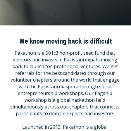
Columns
Columns
Title
We know moving back is difficult
Pakathon is a 501c3 non-profit seed fund that 
Contact Us
mentors and invests in Pakistani expats moving 
back to launch for-profit social ventures. We get 
Contact Us
referrals for the best candidates through our 
volunteer chapters around the world that engage 
Title
with the Pakistani diaspora through social 
entrepreneurship workshops. Our flagship 
Title
workshop is a global hackathon held 
simultaneously across our chapters that connects 
Blog
participants to domain experts and investors.
POWERED BY
Launched in 2013, Pakathon is a global 