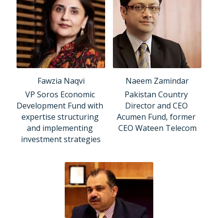
Fawzia Naqvi
Naeem Zamindar
VP Soros Economic 
Pakistan Country 
Development Fund with 
Director and CEO 
expertise structuring 
Acumen Fund, former 
and implementing 
CEO Wateen Telecom
investment strategies