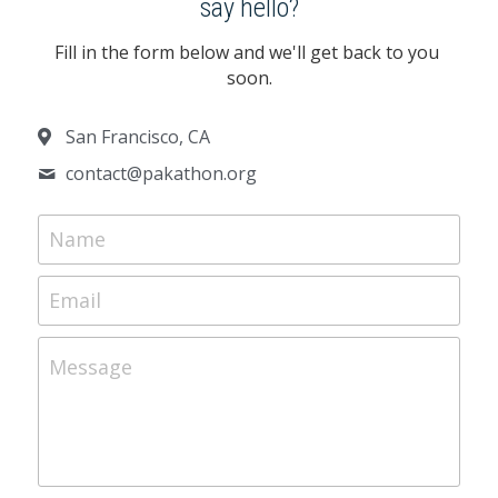
say hello?
Fill in the form below and we'll get back to you 
soon.
San Francisco, CA
contact@
pakathon.org
Name
Email
Message