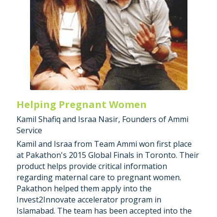
Helping Pregnant Women
Kamil Shafiq and Israa Nasir, Founders of Ammi 
Service
Kamil and Israa from Team Ammi won first place 
at Pakathon's 2015 Global Finals in Toronto. Their 
product helps provide critical information 
regarding maternal care to pregnant women. 
Pakathon helped them apply into the 
Invest2Innovate accelerator program in 
Islamabad. The team has been accepted into the 