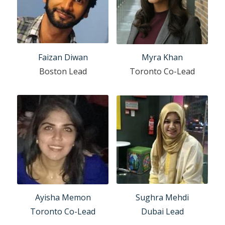
Faizan Diwan
Myra Khan
Boston Lead
Toronto Co-Lead
Sughra Mehdi
Ayisha Memon
Dubai Lead
Toronto Co-Lead