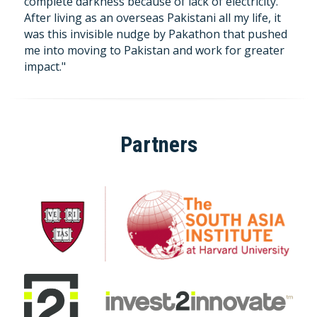
complete darkness because of lack of electricity. 
After living as an overseas Pakistani all my life, it 
was this invisible nudge by Pakathon that pushed 
me into moving to Pakistan and work for greater 
impact."
Partners