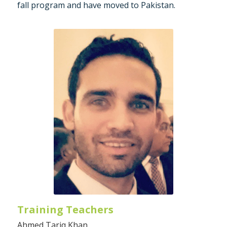
fall program and have moved to Pakistan.
Training Teachers
Ahmed Tariq Khan