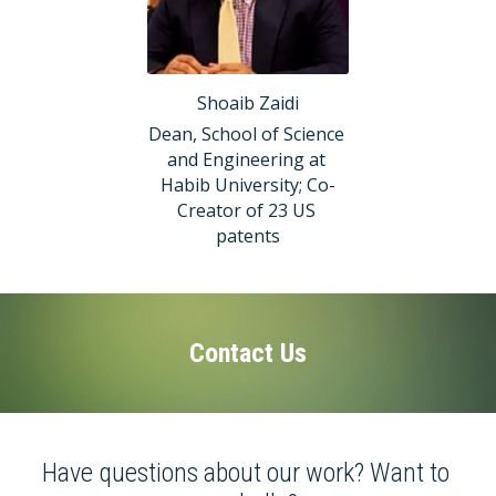
Shoaib Zaidi
Dean, School of Science 
and Engineering at 
Habib University; Co-
Creator of 23 US 
patents
Contact Us
Have questions about our work? Want to 