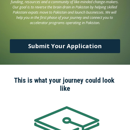
funding, resources and a community of like-minded change-makers. 
Our goal is to reverse the brain drain in Pakistan by helping skilled 
Pakistani expats move to Pakistan and launch businesses. We will 
help you in the first phase of your journey and connect you to 
accelerator programs operating in Pakistan.
Submit Your Application
This is what your journey could look 
like