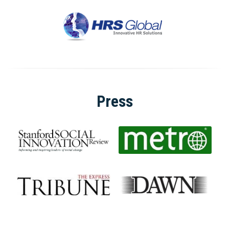
Press