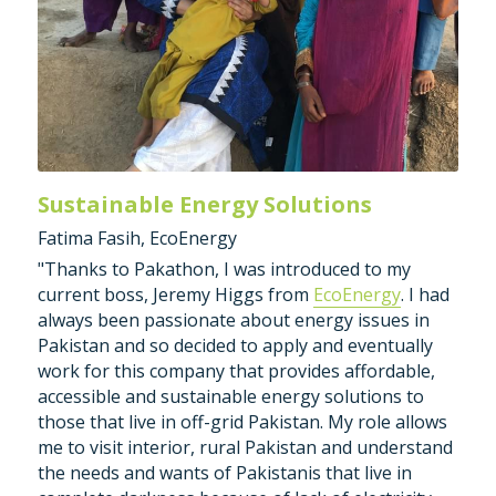
Sustainable Energy Solutions
Fatima Fasih, EcoEnergy
"Thanks to Pakathon, I was introduced to my 
current boss, Jeremy Higgs from 
EcoEnergy
. I had 
always been passionate about energy issues in 
Pakistan and so decided to apply and eventually 
work for this company that provides affordable, 
accessible and sustainable energy solutions to 
those that live in off-grid Pakistan. My role allows 
me to visit interior, rural Pakistan and understand 
the needs and wants of Pakistanis that live in 