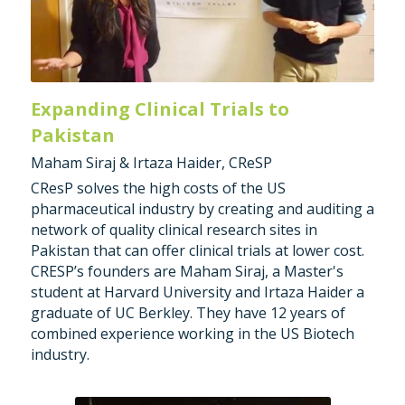
Expanding Clinical Trials to 
Pakistan
Maham Siraj & Irtaza Haider, CReSP
CResP solves the high costs of the US 
pharmaceutical industry by creating and auditing a 
network of quality clinical research sites in 
Pakistan that can offer clinical trials at lower cost. 
CRESP’s founders are Maham Siraj, a Master's 
student at Harvard University and Irtaza Haider a 
graduate of UC Berkley. They have 12 years of 
combined experience working in the US Biotech 
industry.