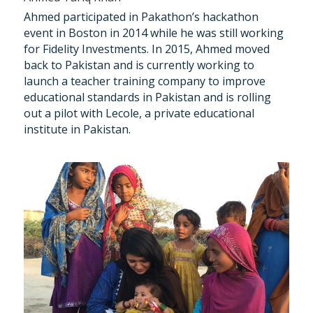
Ahmed participated in Pakathon’s hackathon 
event in Boston in 2014 while he was still working 
for Fidelity Investments. In 2015, Ahmed moved 
back to Pakistan and is currently working to 
launch a teacher training company to improve 
educational standards in Pakistan and is rolling 
out a pilot with Lecole, a private educational 
institute in Pakistan.