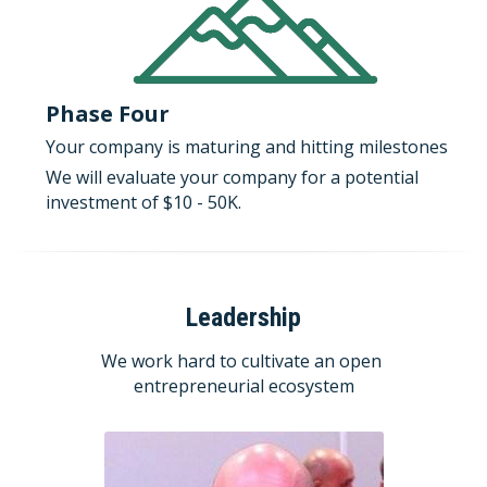
Phase Four
Your company is maturing and hitting milestones
We will evaluate your company for a potential 
investment of $10 - 50K.
Leadership
We work hard to cultivate an open 
entrepreneurial ecosystem