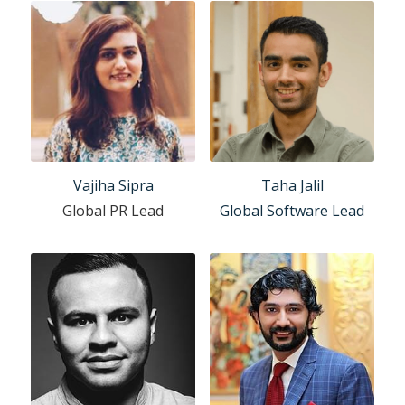
Vajiha Sipra
Taha Jalil
Global PR Lead
Global Software Lead