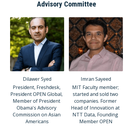
Advisory Committee
Dilawer Syed
Imran Sayeed
President, Freshdesk, 
MIT Faculty member; 
President OPEN Global, 
started and sold two 
Member of President 
companies. Former 
Obama's Advisory 
Head of Innovation at 
Commission on Asian 
NTT Data, Founding 
Americans
Member OPEN