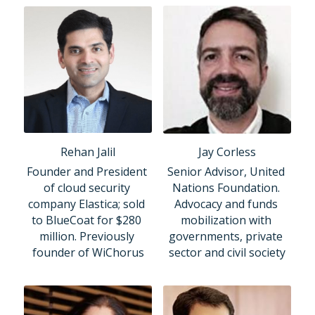
Rehan Jalil
Jay Corless
Founder and President 
Senior Advisor, United 
of cloud security 
Nations Foundation. 
company Elastica; sold 
Advocacy and funds 
to BlueCoat for $280 
mobilization with 
million. Previously 
governments, private 
founder of WiChorus
sector and civil society