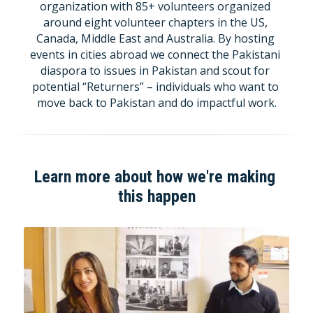
organization with 85+ volunteers organized 
around eight volunteer chapters in the US, 
Canada, Middle East and Australia. By hosting 
events in cities abroad we connect the Pakistani 
diaspora to issues in Pakistan and scout for 
potential “Returners” – individuals who want to 
move back to Pakistan and do impactful work.
Learn more about how we're making 
this happen