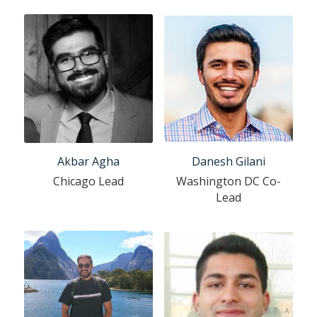
Akbar Agha
Danesh Gilani
Chicago Lead
Washington DC Co-
Lead