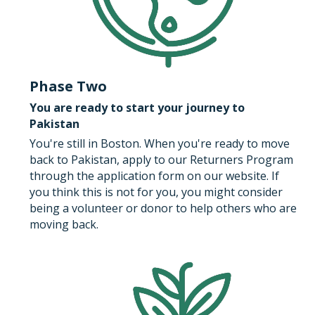
Phase Two
You are ready to start your journey to 
Pakistan​
You're still in Boston. When you're ready to move 
back to Pakistan, apply to our Returners Program 
through the application form on our website. If 
you think this is not for you, you might consider 
being a volunteer or donor to help others who are 
moving back.