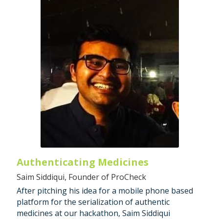
Authenticating Medicines 
Saim Siddiqui, Founder of ProCheck
After pitching his idea for a mobile phone based 
platform for the serialization of authentic 
medicines at our hackathon, Saim Siddiqui 