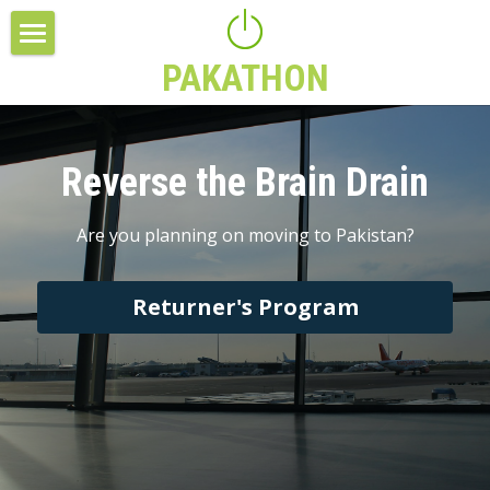
PAKATHON
Slider
Feature Listing
Reverse the Brain Drain
Feature Listing
Columns
Are you planning on moving to Pakistan?
Columns
Returner's Program
Make Your Own
Title
Make Your Own
Columns