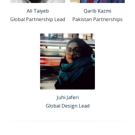
Ali Taiyeb
Qarib Kazmi
Global Partnership Lead
Pakistan Partnerships
Juhi Jaferi
Global Design Lead