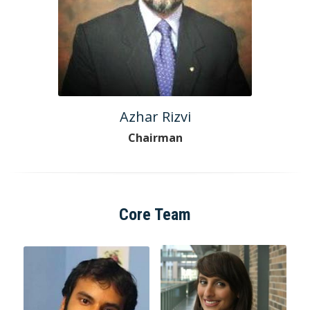
Azhar Rizvi
Chairman
Core Team