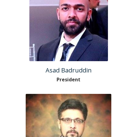
Asad Badruddin
President