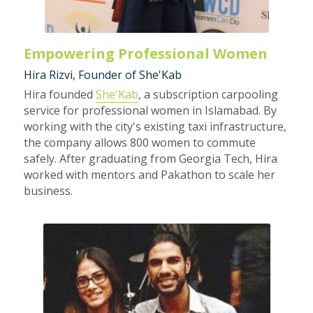
Empowering Professional Women
Hira Rizvi, Founder of She'Kab
Hira founded 
She'Kab
, a subscription carpooling 
service for professional women in Islamabad. By 
working with the city's existing taxi infrastructure, 
the company allows 800 women to commute 
safely. After graduating from Georgia Tech, Hira 
worked with mentors and Pakathon to scale her 
business.