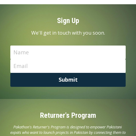
Sign Up
We'll get in touch with you soon.
Name
Email
Submit
Returner's Program
Pakathon's Returner's Program is designed to empower Pakistani 
expats who want to launch projects in Pakistan by connecting them to 