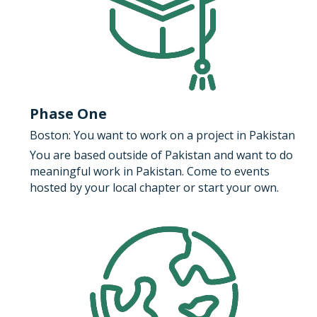
Phase One
Boston: You want to work on a project in Pakistan
You are based outside of Pakistan and want to do 
meaningful work in Pakistan. Come to events 
hosted by your local chapter or start your own.