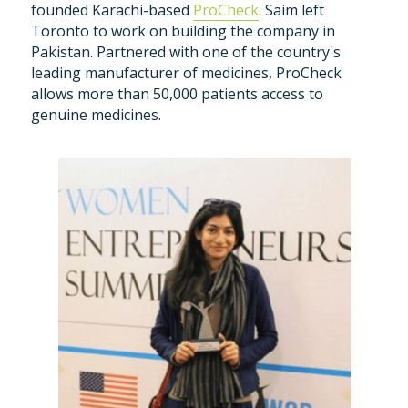
founded Karachi-based 
ProCheck
. Saim left 
Toronto to work on building the company in 
Pakistan. Partnered with one of the country's 
leading manufacturer of medicines, ProCheck 
allows more than 50,000 patients access to 
genuine medicines.