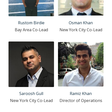
Rustom Birdie
Osman Khan
Bay Area Co-Lead
New York City Co-Lead
Saroosh Gull
Ramiz Khan
New York City Co-Lead
Director of Operations