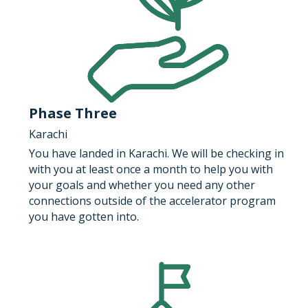
Phase Three
Karachi
You have landed in Karachi. We will be checking in 
with you at least once a month to help you with 
your goals and whether you need any other 
connections outside of the accelerator program 
you have gotten into.